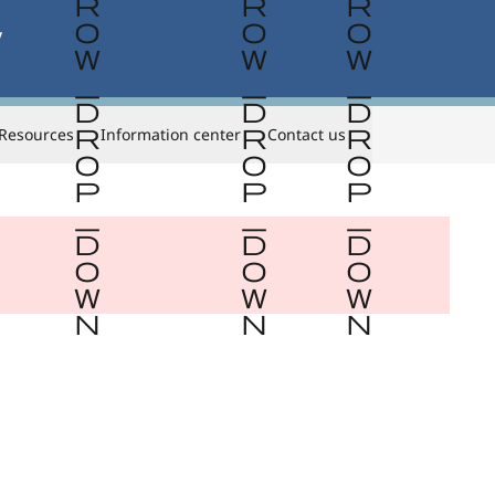


Resources
Information center
Contact us