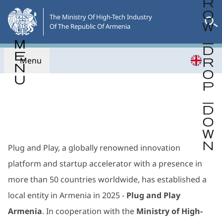
Skip
to
The Ministry Of High-Tech Industry

Of The Republic Of Armenia
the
main
content
Menu
Go back
Plug and Play, a globally renowned innovation
platform and startup accelerator with a presence in
more than 50 countries worldwide, has established a
local entity in Armenia in 2025 -
Plug and Play
Armenia
. In cooperation with the
Ministry of High-