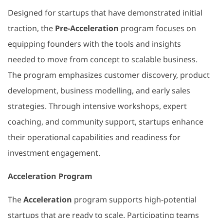
Designed for startups that have demonstrated initial
traction, the
Pre-Acceleration
program focuses on
equipping founders with the tools and insights
needed to move from concept to scalable business.
The program emphasizes customer discovery, product
development, business modelling, and early sales
strategies. Through intensive workshops, expert
coaching, and community support, startups enhance
their operational capabilities and readiness for
investment engagement.
Acceleration Program
The
Acceleration
program supports high-potential
startups that are ready to scale. Participating teams