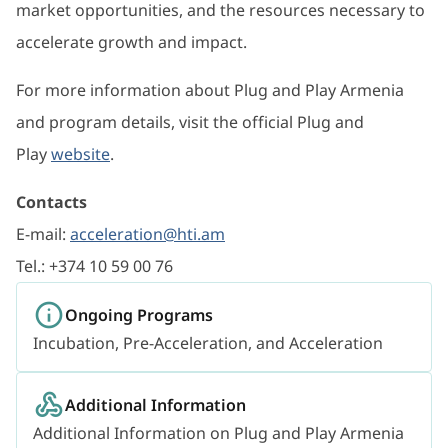
market opportunities, and the resources necessary to
accelerate growth and impact.
For more information about Plug and Play Armenia
and program details, visit the official Plug and
Play
website
.
Contacts
E-mail:
acceleration@hti.am
Tel.: +374 10 59 00 76
Ongoing Programs
Incubation, Pre-Acceleration, and Acceleration
Additional Information
Additional Information on Plug and Play Armenia