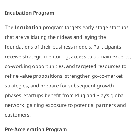
Incubation Program
The
Incubation
program targets early-stage startups
that are validating their ideas and laying the
foundations of their business models. Participants
receive strategic mentoring, access to domain experts,
co-working opportunities, and targeted resources to
refine value propositions, strengthen go-to-market
strategies, and prepare for subsequent growth
phases. Startups benefit from Plug and Play’s global
network, gaining exposure to potential partners and
customers.
Pre-Acceleration Program