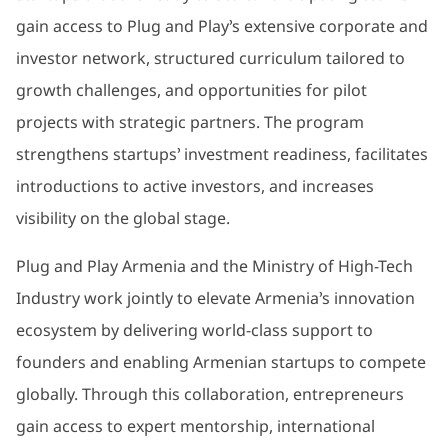
gain access to Plug and Play’s extensive corporate and
investor network, structured curriculum tailored to
growth challenges, and opportunities for pilot
projects with strategic partners. The program
strengthens startups’ investment readiness, facilitates
introductions to active investors, and increases
visibility on the global stage.
Plug and Play Armenia and the Ministry of High-Tech
Industry work jointly to elevate Armenia’s innovation
ecosystem by delivering world-class support to
founders and enabling Armenian startups to compete
globally. Through this collaboration, entrepreneurs
gain access to expert mentorship, international