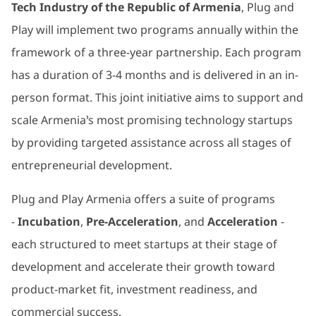
Tech Industry of the Republic of Armenia
, Plug and
Play will implement two programs annually within the
framework of a three-year partnership. Each program
has a duration of 3-4 months and is delivered in an in-
person format. This joint initiative aims to support and
scale Armenia’s most promising technology startups
by providing targeted assistance across all stages of
entrepreneurial development.
Plug and Play Armenia offers a suite of programs
-
Incubation
,
Pre-Acceleration
, and
Acceleration
-
each structured to meet startups at their stage of
development and accelerate their growth toward
product-market fit, investment readiness, and
commercial success.