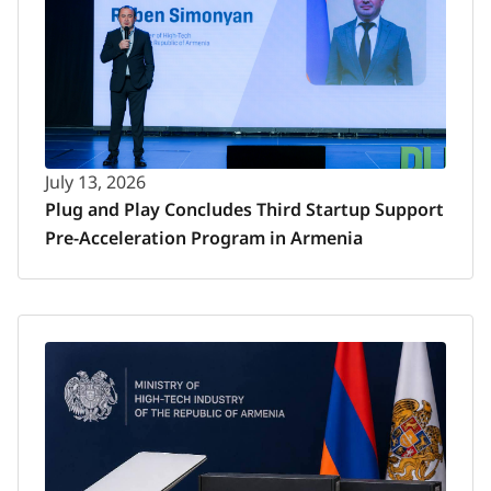
July 13, 2026
Plug and Play Concludes Third Startup Support
Pre-Acceleration Program in Armenia