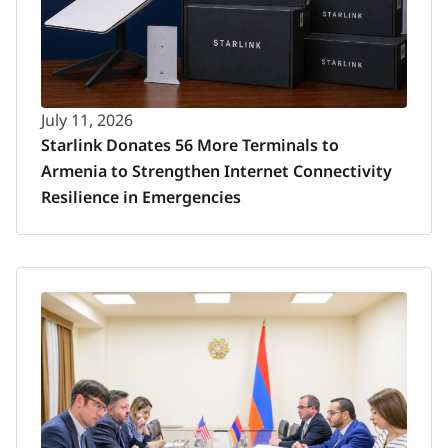
July 11, 2026
Starlink Donates 56 More Terminals to
Armenia to Strengthen Internet Connectivity
Resilience in Emergencies