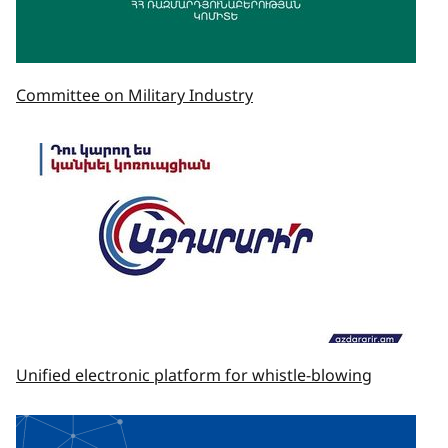
Committee on Military Industry
Unified electronic platform for whistle-blowing