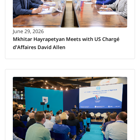
June 29, 2026
Mkhitar Hayrapetyan Meets with US Chargé
d’Affaires David Allen