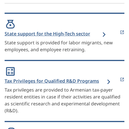
State support for the High-Tech sector
State support is provided for labor migrants, new
employees, and employee retraining.
Tax Privileges for Qualified R&D Programs
Tax privileges are provided to Armenian tax-payer
resident entities in case if their activities are qualified
as scientific research and experimental development
(R&D).