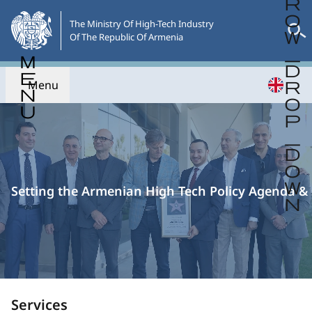
Skip
to
The Ministry Of High-Tech Industry

Of The Republic Of Armenia
the
main
content
Menu
English version of website is under
maintenance.
Setting the Armenian High Tech Policy Agenda & 
Services