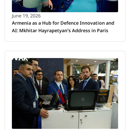
June 19, 2026
Armenia as a Hub for Defence Innovation and
AI: Mkhitar Hayrapetyan’s Address in Paris