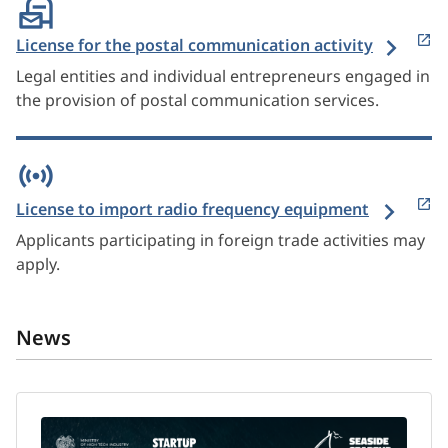
License for the postal communication activity
Legal entities and individual entrepreneurs engaged in
the provision of postal communication services.
License to import radio frequency equipment
Applicants participating in foreign trade activities may
apply.
News