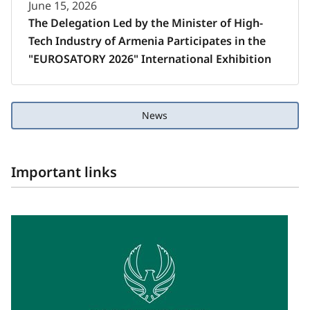
June 15, 2026
The Delegation Led by the Minister of High-
Tech Industry of Armenia Participates in the
"EUROSATORY 2026" International Exhibition
News
Important links