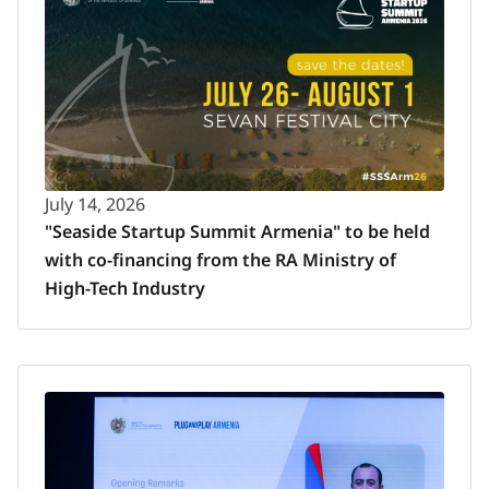
July 14, 2026
"Seaside Startup Summit Armenia" to be held
with co-financing from the RA Ministry of
High-Tech Industry