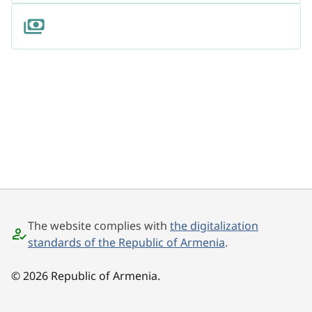
The website complies with
the digitalization
standards of the Republic of Armenia
.
© 2026 Republic of Armenia.