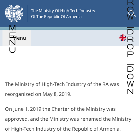
Skip
to
The Ministry Of High-Tech Industry

Of The Republic Of Armenia
the
main
content
Menu
Go back
The Ministry of High-Tech Industry of the RA was
reorganized on May 8, 2019.
On June 1, 2019 the Charter of the Ministry was
approved, and the Ministry was renamed the Ministry
of High-Tech Industry of the Republic of Armenia.