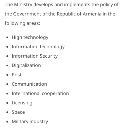
The Ministry develops and implements the policy of
the Government of the Republic of Armenia in the
following areas:
High technology
Information technology
Information Security
Digitalization
Post
Communication
International cooperation
Licensing
Space
Military industry