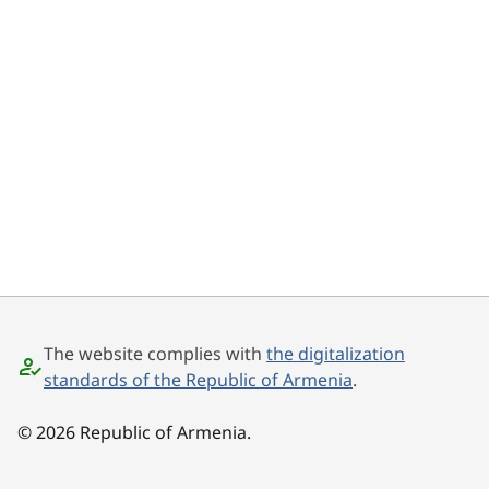
The website complies with
the digitalization
standards of the Republic of Armenia
.
© 2026 Republic of Armenia.