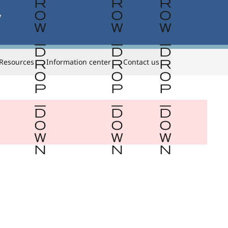


Resources
Information center
Contact us